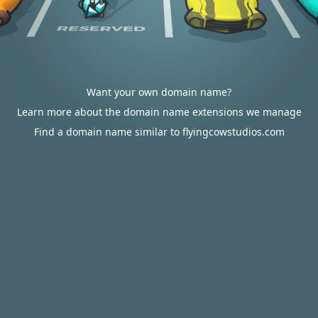
Want your own domain name?
Learn more about the domain name extensions we manage
Find a domain name similar to flyingcowstudios.com