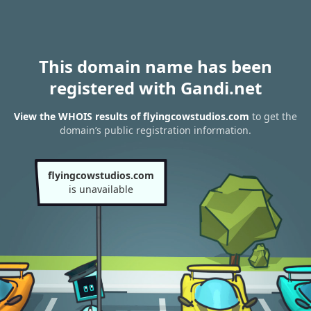
This domain name has been
registered with Gandi.net
View the WHOIS results of flyingcowstudios.com
to get the
domain’s public registration information.
flyingcowstudios.com
is unavailable